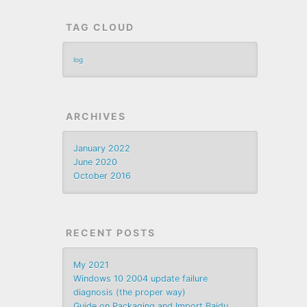
TAG CLOUD
log
ARCHIVES
January 2022
June 2020
October 2016
RECENT POSTS
My 2021
Windows 10 2004 update failure
diagnosis (the proper way)
Guide on Packaging and Import Baidu