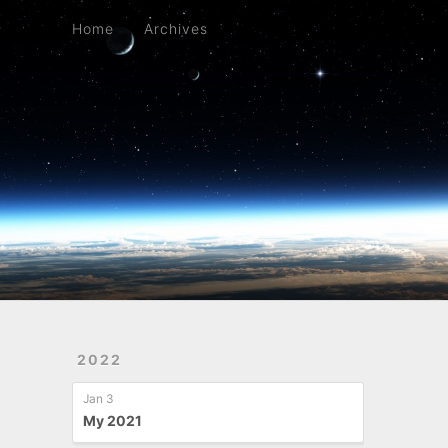
Home
Archives
Home
Archives
2022
Jan 3
My 2021