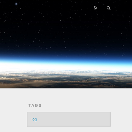
TAGS
log