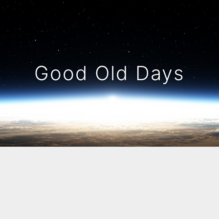
Good Old Days